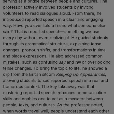
serving as a bridge between people and cultures. The
professor actively involved students by inviting
volunteers to read dialogues aloud. From there, he
introduced reported speech in a clear and engaging
way: Have you ever told a friend what someone else
said? That is reported speech—something we use
every day without even realizing it. He guided students
through its grammatical structure, explaining tense
changes, pronoun shifts, and transformations in time
and place expressions. He also addressed common
mistakes, such as confusing
say
and
tell
or overlooking
tense changes. To bring the topic to life, he showed a
clip from the British sitcom
Keeping Up Appearances
,
allowing students to see reported speech in a real and
humorous context. The key takeaway was that
mastering reported speech enhances communication
skills and enables one to act as a mediator between
people, texts, and cultures. As the professor noted,
when words travel well, people understand each other