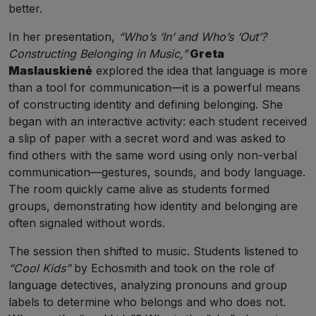
better.
In her presentation,
“Who’s ‘In’ and Who’s ‘Out’?
Constructing Belonging in Music,”
Greta
Maslauskienė
explored the idea that language is more
than a tool for communication—it is a powerful means
of constructing identity and defining belonging. She
began with an interactive activity: each student received
a slip of paper with a secret word and was asked to
find others with the same word using only non-verbal
communication—gestures, sounds, and body language.
The room quickly came alive as students formed
groups, demonstrating how identity and belonging are
often signaled without words.
The session then shifted to music. Students listened to
“Cool Kids”
by Echosmith and took on the role of
language detectives, analyzing pronouns and group
labels to determine who belongs and who does not.