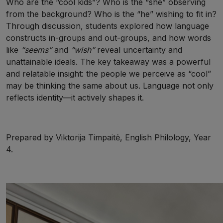
Who are the “cool kids”? Who is the “she” observing
from the background? Who is the “he” wishing to fit in?
Through discussion, students explored how language
constructs in-groups and out-groups, and how words
like
“seems”
and
“wish”
reveal uncertainty and
unattainable ideals. The key takeaway was a powerful
and relatable insight: the people we perceive as “cool”
may be thinking the same about us. Language not only
reflects identity—it actively shapes it.
Prepared by Viktorija Timpaitė, English Philology, Year
4.