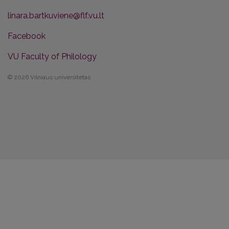
linara.bartkuviene@flf.vu.lt
Facebook
VU Faculty of Philology
© 2026 Vilniaus universitetas