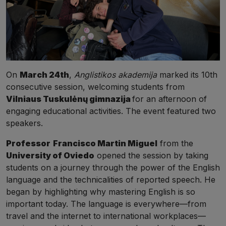
On
March 24th
,
Anglistikos akademija
marked its 10th
consecutive session, welcoming students from
Vilniaus Tuskulėnų gimnazija
for an afternoon of
engaging educational activities. The event featured two
speakers.
Professor
Francisco Martin Miguel
from the
University of Oviedo
opened the session by taking
students on a journey through the power of the English
language and the technicalities of reported speech. He
began by highlighting why mastering English is so
important today. The language is everywhere—from
travel and the internet to international workplaces—