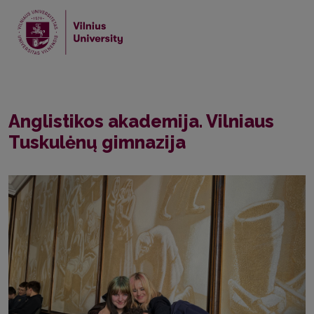
Home
News
Anglistikos akademija. Vilniaus Tuskulėnų gimnazija
Anglistikos akademija. Vilniaus
Tuskulėnų gimnazija