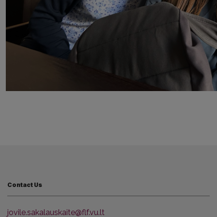
Contact Us
jovile.sakalauskaite@flf.vu.lt