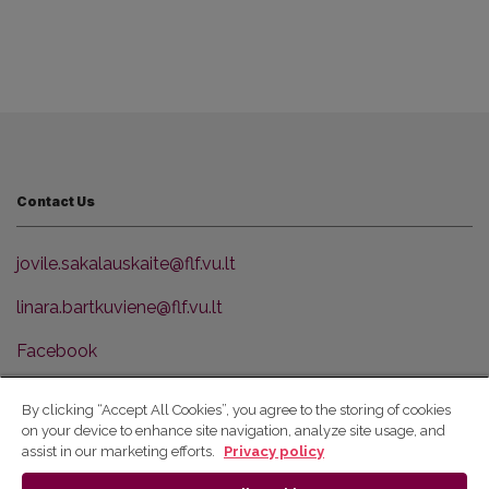
Contact Us
jovile.sakalauskaite@flf.vu.lt
linara.bartkuviene@flf.vu.lt
Facebook
VU Faculty of Philology
By clicking “Accept All Cookies”, you agree to the storing of cookies
on your device to enhance site navigation, analyze site usage, and
© 2026 Vilniaus universitetas
assist in our marketing efforts.
Privacy policy