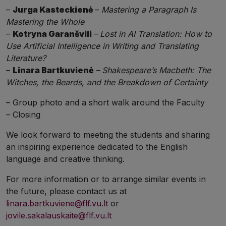
–
Jurga Kasteckienė
–
Mastering a Paragraph Is
Mastering the Whole
–
Kotryna Garanšvili
–
Lost in AI Translation: How to
Use Artificial Intelligence in Writing and Translating
Literature?
–
Linara Bartkuvienė
–
Shakespeare’s Macbeth: The
Witches, the Beards, and the Breakdown of Certainty
– Group photo and a short walk around the Faculty
– Closing
We look forward to meeting the students and sharing
an inspiring experience dedicated to the English
language and creative thinking.
For more information or to arrange similar events in
the future, please contact us at
linara.bartkuviene@flf.vu.lt
or
jovile.sakalauskaite@flf.vu.lt