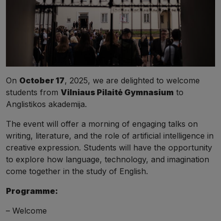
On
October 17
, 2025, we are delighted to welcome
students from
Vilniaus Pilaitė Gymnasium
to
Anglistikos akademija.
The event will offer a morning of engaging talks on
writing, literature, and the role of artificial intelligence in
creative expression. Students will have the opportunity
to explore how language, technology, and imagination
come together in the study of English.
Programme:
– Welcome