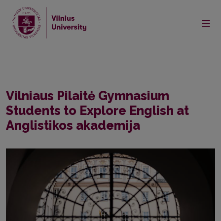
Home
Events
Vilniaus Pilaitė Gymnasium Students to Explore English at
Anglistikos akademija
Vilniaus Pilaitė Gymnasium
Students to Explore English at
Anglistikos akademija