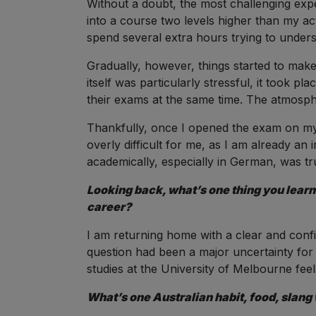
Without a doubt, the most challenging ex
into a course two levels higher than my act
spend several extra hours trying to unde
Gradually, however, things started to mak
itself was particularly stressful, it took p
their exams at the same time. The atmosp
Thankfully, once I opened the exam on my 
overly difficult for me, as I am already an int
academically, especially in German, was t
Looking back, what’s one thing you learne
career?
I am returning home with a clear and confid
question had been a major uncertainty for 
studies at the University of Melbourne feels 
What’s one Australian habit, food, slang 