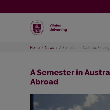
Home
News
A Semester in Australia: Findin
A Semester in Austral
Abroad