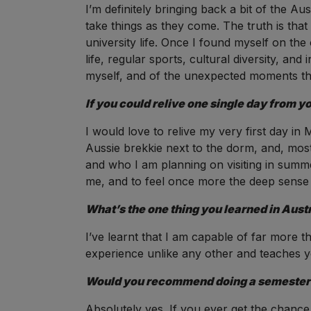
I’m definitely bringing back a bit of the A
take things as they come. The truth is that
university life. Once I found myself on the
life, regular sports, cultural diversity, and
myself, and of the unexpected moments that
If you could relive one single day from y
I would love to relive my very first day in
Aussie brekkie next to the dorm, and, mos
and who I am planning on visiting in summe
me, and to feel once more the deep sense o
What’s the one thing you learned in Austr
I’ve learnt that I am capable of far more 
experience unlike any other and teaches yo
Would you recommend doing a semester in
Absolutely yes. If you ever get the chance