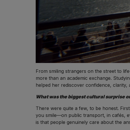
From smiling strangers on the street to lif
more than an academic exchange. Studying
helped her rediscover confidence, clarity, a
What was the biggest cultural surprise or
There were quite a few, to be honest. Firs
you smile—on public transport, in cafés, 
is that people genuinely care about the an