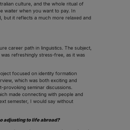
ralian culture, and the whole ritual of
the waiter when you want to pay. In
l, but it reflects a much more relaxed and
re career path in linguistics. The subject,
t was refreshingly stress-free, as it was
ject focused on identity formation
erview, which was both exciting and
ht-provoking seminar discussions.
which made connecting with people and
ext semester, I would say without
 adjusting to life abroad?