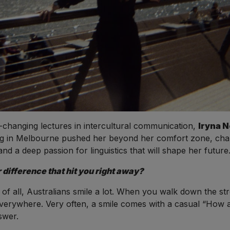
e-changing lectures in intercultural communication,
Iryna 
 in Melbourne pushed her beyond her comfort zone, chall
nd a deep passion for linguistics that will shape her future
 difference that hit you right away?
t of all, Australians smile a lot. When you walk down the 
everywhere. Very often, a smile comes with a casual “How 
swer.