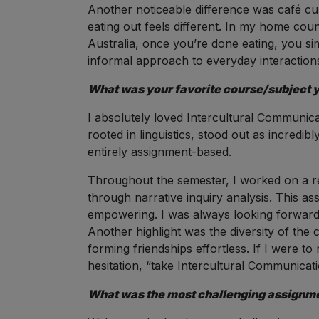
Another noticeable difference was café cult
eating out feels different. In my home cou
Australia, once you’re done eating, you sim
informal approach to everyday interaction
What was your favorite course/subject yo
I absolutely loved Intercultural Communicat
rooted in linguistics, stood out as incredibl
entirely assignment-based.
Throughout the semester, I worked on a r
through narrative inquiry analysis. This a
empowering. I was always looking forward t
Another highlight was the diversity of th
forming friendships effortless. If I were
hesitation, “take Intercultural Communicati
What was the most challenging assignmen