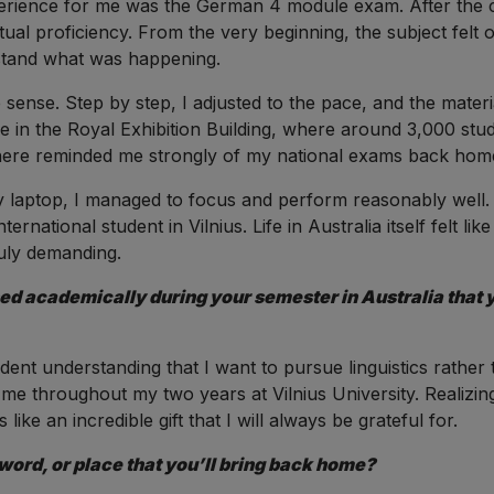
perience for me was the German 4 module exam. After the 
ual proficiency. From the very beginning, the subject felt 
rstand what was happening.
e sense. Step by step, I adjusted to the pace, and the ma
lace in the Royal Exhibition Building, where around 3,000 stud
here reminded me strongly of my national exams back home
laptop, I managed to focus and perform reasonably well. Ov
ernational student in Vilnius. Life in Australia itself felt lik
ruly demanding.
d academically during your semester in Australia that yo
ent understanding that I want to pursue linguistics rather 
me throughout my two years at Vilnius University. Realizing
like an incredible gift that I will always be grateful for.
word, or place that you’ll bring back home?