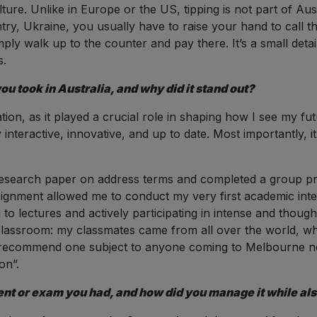
ure. Unlike in Europe or the US, tipping is not part of Aust
ntry, Ukraine, you usually have to raise your hand to call 
ply walk up to the counter and pay there. It’s a small detai
s.
u took in Australia, and why did it stand out?
ion, as it played a crucial role in shaping how I see my futu
y interactive, innovative, and up to date. Most importantly, i
esearch paper on address terms and completed a group pro
ssignment allowed me to conduct my very first academic int
o lectures and actively participating in intense and thoug
e classroom: my classmates came from all over the world, 
 to recommend one subject to anyone coming to Melbourne n
on”.
t or exam you had, and how did you manage it while also