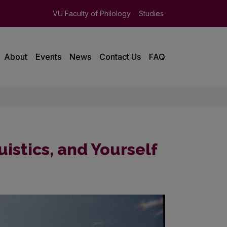
VU Faculty of Philology
Studies
About
Events
News
Contact Us
FAQ
uistics, and Yourself