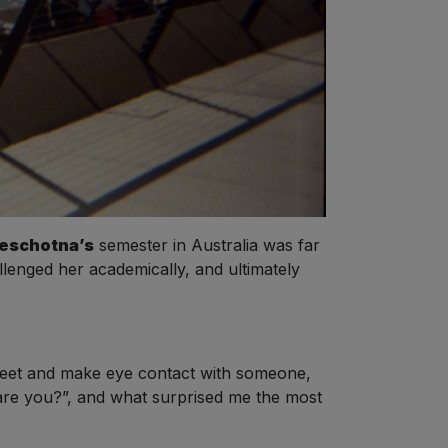
Neschotna’s
semester in Australia was far
enged her academically, and ultimately
.
street and make eye contact with someone,
are you?”, and what surprised me the most