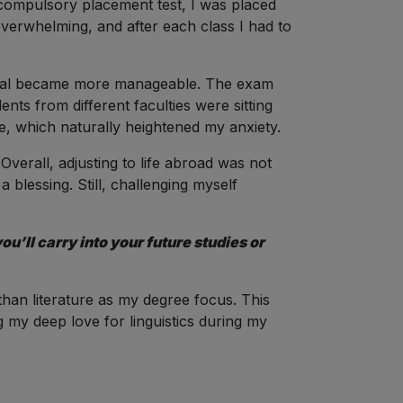
compulsory placement test, I was placed
overwhelming, and after each class I had to
terial became more manageable. The exam
ents from different faculties were sitting
, which naturally heightened my anxiety.
erall, adjusting to life abroad was not
e a blessing. Still, challenging myself
u’ll carry into your future studies or
than literature as my degree focus. This
 my deep love for linguistics during my