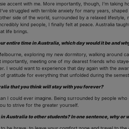
ussie accent with me. More importantly, though, I’m taking h
 I’ve struggled with terrible anxiety for many years, shape
 other side of the world, surrounded by a relaxed lifestyle,
 incredibly kind people, I finally felt at peace. Australia ta
 life brings.
our entire time in Australia, which day would it be and wh
 Melbourne, exploring my new dormitory, walking around camp
t importantly, meeting one of my dearest friends who sta
r. I would want to experience that day again with the aware
f gratitude for everything that unfolded during the semest
alia that you think will stay with you forever?
than I could ever imagine. Being surrounded by people who 
u to strive for the greater yourself.
 Australia to other students? In one sentence, why or 
 to be brave, to leave your comfort zone and travel to the