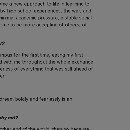
ome a new approach to life in learning to
d by high school experiences, the war, and
 minimal academic pressure, a stable social
ught me to be more accepting of others, of
y?
us for the first time, eating my first
yed with me throughout the whole exchange
ness of everything that was still ahead of
er.
dream boldly and fearlessly is an
why not?
 other end of the world, then go because