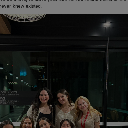
never knew existed.