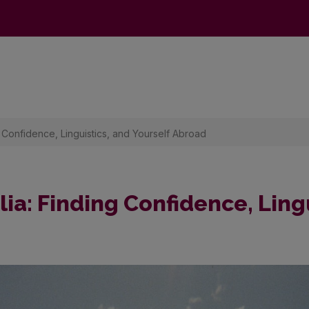
g Confidence, Linguistics, and Yourself Abroad
ia: Finding Confidence, Ling