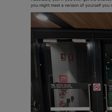
you might meet a version of yourself you 