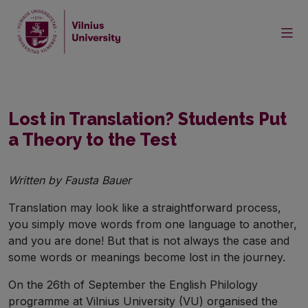
Home
News
Lost in Translation? Students Put a Theory to the Test
Lost in Translation? Students Put
a Theory to the Test
Written by Fausta Bauer
Translation may look like a straightforward process,
you simply move words from one language to another,
and you are done! But that is not always the case and
some words or meanings become lost in the journey.
On the 26th of September the English Philology
programme at Vilnius University (VU) organised the