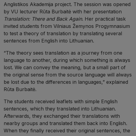
Anglistikos Akademija project. The session was opened
by VU lecturer Rūta Burbaitė with her presentation
Translation: There and Back Again
. Her practical task
invited students from Vilniaus Žemynos Progymnasium
to test a theory of translation by translating several
sentences from English into Lithuanian.
“The theory sees translation as a journey from one
language to another, during which something is always
lost. We can convey the meaning, but a small part of
the original sense from the source language will always
be lost due to the differences in languages,” explained
Rūta Burbaitė.
The students received leaflets with simple English
sentences, which they translated into Lithuanian.
Afterwards, they exchanged their translations with
nearby groups and translated them back into English.
When they finally received their original sentences, the