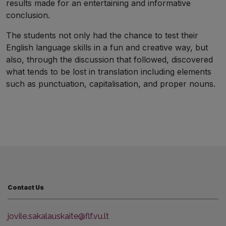
results made for an entertaining and informative
conclusion.
The students not only had the chance to test their
English language skills in a fun and creative way, but
also, through the discussion that followed, discovered
what tends to be lost in translation including elements
such as punctuation, capitalisation, and proper nouns.
Contact Us
jovile.sakalauskaite@flf.vu.lt