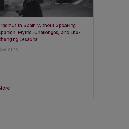
Erasmus in Spain Without Speaking
panish: Myths, Challenges, and Life-
Changing Lessons
026-01-28
More