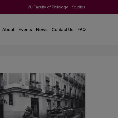
VU Faculty of Philology
Studies
About
Events
News
Contact Us
FAQ