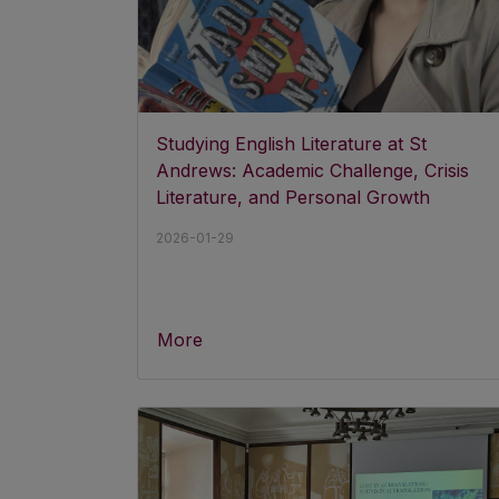
Studying English Literature at St
Andrews: Academic Challenge, Crisis
Literature, and Personal Growth
2026-01-29
More