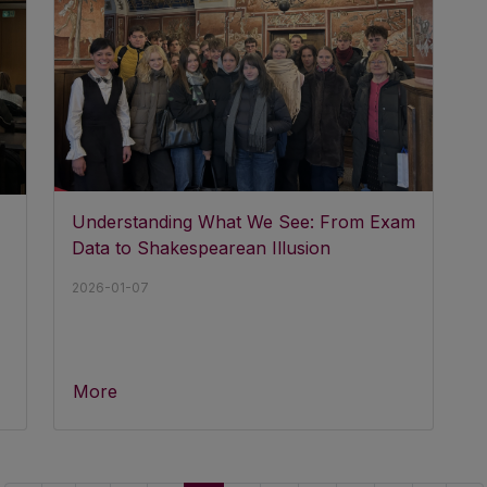
Understanding What We See: From Exam
Data to Shakespearean Illusion
2026-01-07
More