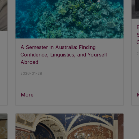
S
A Semester in Australia: Finding
2
Confidence, Linguistics, and Yourself
Abroad
2026-01-28
More