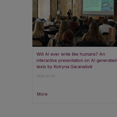
Will AI ever write like humans? An
interactive presentation on AI generated
texts by Kotryna Garanašvili
2026-01-07
More