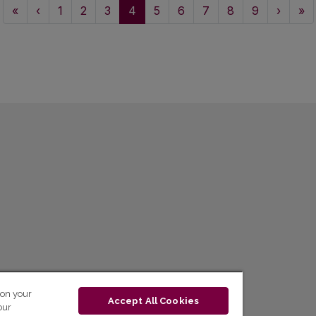
«
‹
1
2
3
4
5
6
7
8
9
›
»
 on your
Accept All Cookies
our