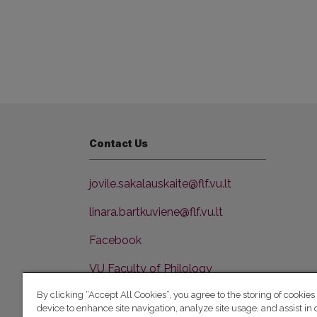
Contact Us
jovile.sakalauskaite@flf.vu.lt
linara.bartkuviene@flf.vu.lt
Facebook
VU Faculty of Philology
By clicking “Accept All Cookies”, you agree to the storing of cookies
device to enhance site navigation, analyze site usage, and assist in 