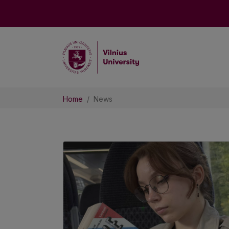
Home
News