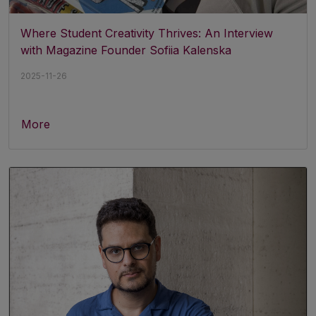
Where Student Creativity Thrives: An Interview
with Magazine Founder Sofiia Kalenska
2025-11-26
More