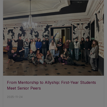
From Mentorship to Allyship: First-Year Students
Meet Senior Peers
2025-11-24