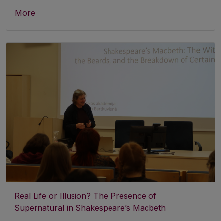
More
Real Life or Illusion? The Presence of
Supernatural in Shakespeare’s Macbeth