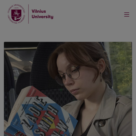
Home
News