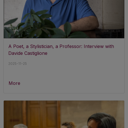
A Poet, a Stylistician, a Professor: Interview with
Davide Castiglione
2025-11-25
More