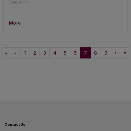
2025-10-22
More
«
‹
1
2
3
4
5
6
7
8
9
›
»
Contact Us