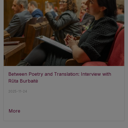
Between Poetry and Translation: Interview with
Rūta Burbaitė
2025-11-24
More